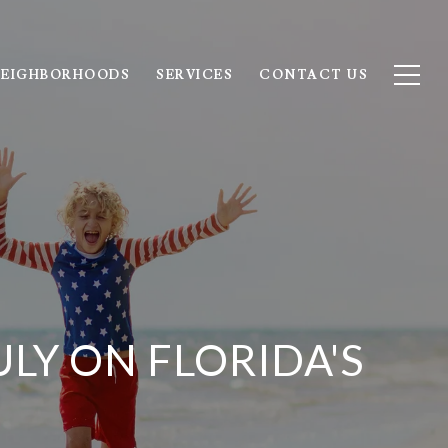
EIGHBORHOODS
SERVICES
CONTACT US
LY ON FLORIDA'S