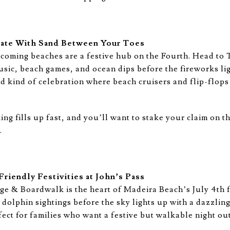
rate With Sand Between Your Toes
coming beaches are a festive hub on the Fourth. Head to
sic, beach games, and ocean dips before the fireworks ligh
d kind of celebration where beach cruisers and flip-flops 
g fills up fast, and you’ll want to stake your claim on t
.
riendly Festivities at John’s Pass
age & Boardwalk is the heart of Madeira Beach’s July 4th 
 dolphin sightings before the sky lights up with a dazzlin
ect for families who want a festive but walkable night out