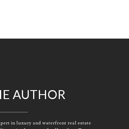
HE AUTHOR
pert in luxury and waterfront real estate