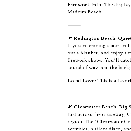
Firework Info:
The display 
Madeira Beach.
⸻
🎆
Redington Beach: Quiet
If you’re craving a more rel
out a blanket, and enjoy a 
firework shows. You’ll catc
sound of waves in the back
Local Love:
This is a favor
⸻
🎆
Clearwater Beach: Big 
Just across the causeway, 
region. The “Clearwater Cel
activities, a silent disco,