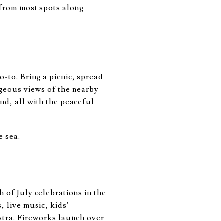
 from most spots along
o-to. Bring a picnic, spread
rgeous views of the nearby
nd, all with the peaceful
e sea.
h of July celebrations in the
 live music, kids'
stra. Fireworks launch over