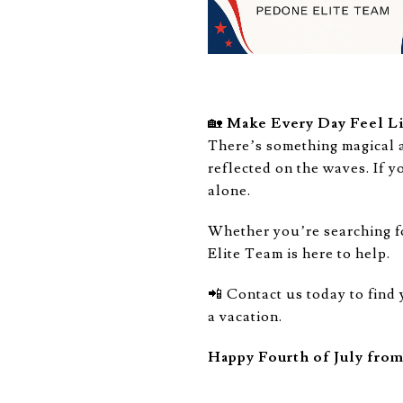
🏡
Make Every Day Feel Li
There’s something magical 
reflected on the waves. If y
alone.
Whether you’re searching f
Elite Team is here to help.
📲 Contact us today to find
a vacation.
Happy Fourth of July fro