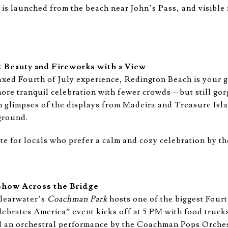
is launched from the beach near John’s Pass, and visible
 Beauty and Fireworks with a View
axed Fourth of July experience, Redington Beach is your g
more tranquil celebration with fewer crowds—but still go
h glimpses of the displays from Madeira and Treasure Isla
ground.
ite for locals who prefer a calm and cozy celebration by th
Show Across the Bridge
Clearwater’s
Coachman Park
hosts one of the biggest Fourt
ebrates America” event kicks off at 5 PM with food trucks,
 and an orchestral performance by the Coachman Pops Orche