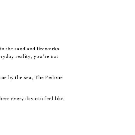
in the sand and fireworks
eryday reality, you’re not
ome by the sea, The Pedone
here every day can feel like