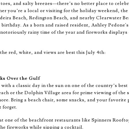
toes, and salty breezes—there’s no better place to celebr
er you’re a local or visiting for the holiday weekend, the
deira Beach, Redington Beach, and nearby Clearwater Be
birthday. As a born and raised resident, Ashley Pedone's b
 a notoriously rainy time of the year and fireworks display
he red, white, and views are best this July 4th:
rks Over the Gulf
 with a classic day in the sun on one of the country’s best
ch or the Dolphin Village area for prime viewing of the 
ore. Bring a beach chair, some snacks, and your favorite 
 forget.
t one of the beachfront restaurants like Spinners Roofto
he fireworks while sipping a cocktail.