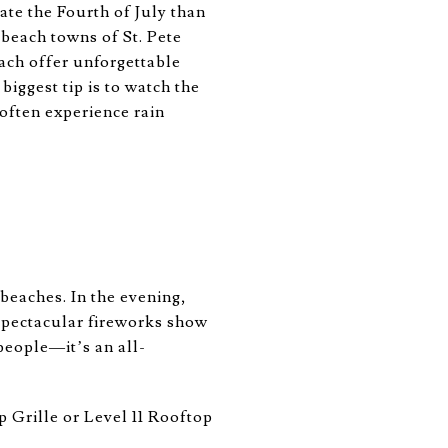
ate the Fourth of July than
 beach towns of St. Pete
ach offer unforgettable
iggest tip is to watch the
s often experience rain
 beaches. In the evening,
spectacular fireworks show
people—it’s an all-
p Grille or Level 11 Rooftop