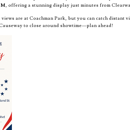
 PM
, offering a stunning display just minutes from Clearw
 views are at Coachman Park, but you can catch distant 
l Causeway to close around showtime—plan ahead!