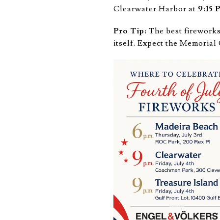
Clearwater Harbor at
9:15
Pro Tip:
The best fireworks
itself. Expect the Memoria