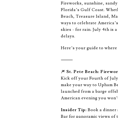
Fireworks, sunshine, sandy 
Florida’s Gulf Coast. Wheth
Beach, Treasure Island, Ma
ways to celebrate America’s 
skies - for rain. July 4th is
delays.
Here’s your guide to where t
⸻
🎆
St. Pete Beach: Firewo
Kick off your Fourth of July
make your way to Upham Bea
launched from a barge offsh
American evening you won’t
Insider Tip:
Book a dinner a
Bar for panoramic views of t