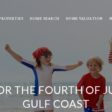
PROPERTIES
HOME SEARCH
HOME VALUATION
N
OR THE FOURTH OF JU
GULF COAST