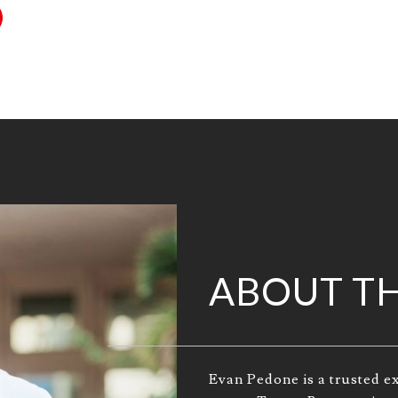
ABOUT T
Evan Pedone is a trusted ex