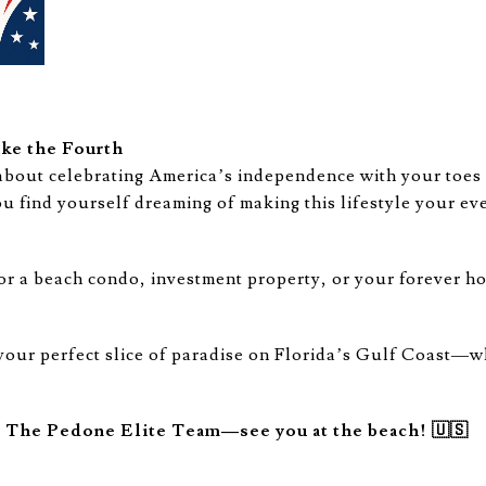
ke the Fourth
about celebrating America’s independence with your toes 
ou find yourself dreaming of making this lifestyle your ev
or a beach condo, investment property, or your forever h
 your perfect slice of paradise on Florida’s Gulf Coast—w
m The Pedone Elite Team—see you at the beach! 🇺🇸