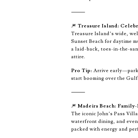
⸻
🎆
Treasure Island: Celeb
Treasure Island’s wide, wel
Sunset Beach for daytime mu
a laid-back, toes-in-the-san
attire.
Pro Tip:
Arrive early—parkin
start booming over the Gulf
⸻
🎆
Madeira Beach: Family-F
The iconic John’s Pass Vill
waterfront dining, and even
packed with energy and perf