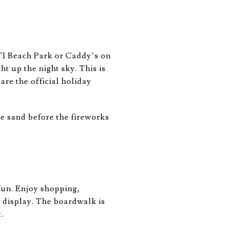
 TI Beach Park or Caddy’s on
t up the night sky. This is
are the official holiday
he sand before the fireworks
fun. Enjoy shopping,
g display. The boardwalk is
.