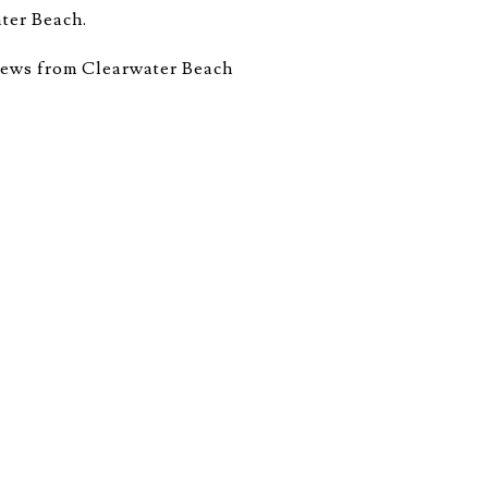
ater Beach.
views from Clearwater Beach