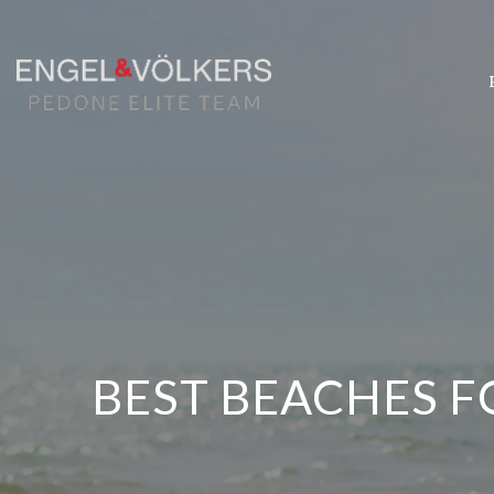
BEST BEACHES F