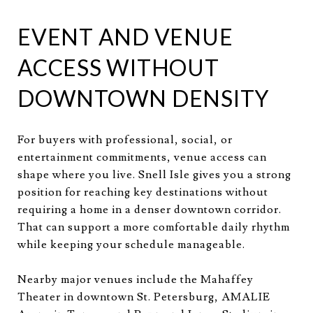
EVENT AND VENUE
ACCESS WITHOUT
DOWNTOWN DENSITY
For buyers with professional, social, or
entertainment commitments, venue access can
shape where you live. Snell Isle gives you a strong
position for reaching key destinations without
requiring a home in a denser downtown corridor.
That can support a more comfortable daily rhythm
while keeping your schedule manageable.
Nearby major venues include the Mahaffey
Theater in downtown St. Petersburg, AMALIE