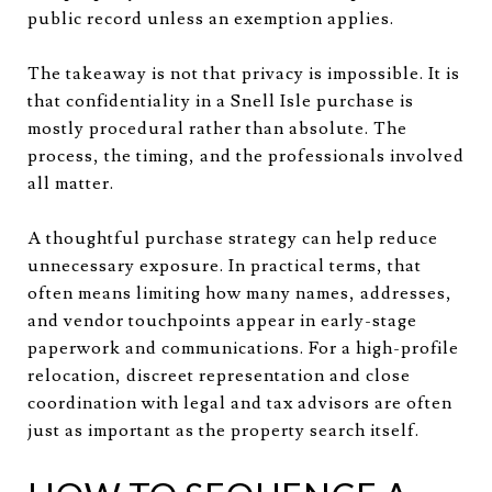
public record unless an exemption applies.
The takeaway is not that privacy is impossible. It is
that confidentiality in a Snell Isle purchase is
mostly procedural rather than absolute. The
process, the timing, and the professionals involved
all matter.
A thoughtful purchase strategy can help reduce
unnecessary exposure. In practical terms, that
often means limiting how many names, addresses,
and vendor touchpoints appear in early-stage
paperwork and communications. For a high-profile
relocation, discreet representation and close
coordination with legal and tax advisors are often
just as important as the property search itself.