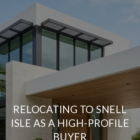
RELOCATING TO SNELL
ISLE AS A HIGH-PROFILE
BUYER