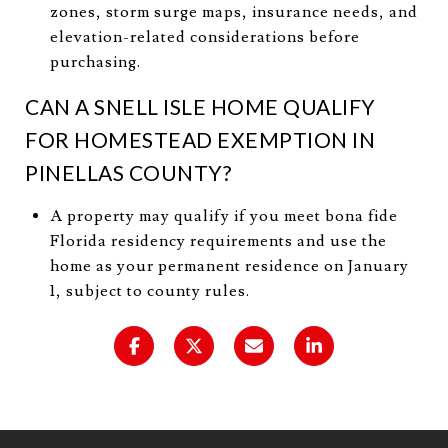
zones, storm surge maps, insurance needs, and
elevation-related considerations before
purchasing.
CAN A SNELL ISLE HOME QUALIFY
FOR HOMESTEAD EXEMPTION IN
PINELLAS COUNTY?
A property may qualify if you meet bona fide
Florida residency requirements and use the
home as your permanent residence on January
1, subject to county rules.