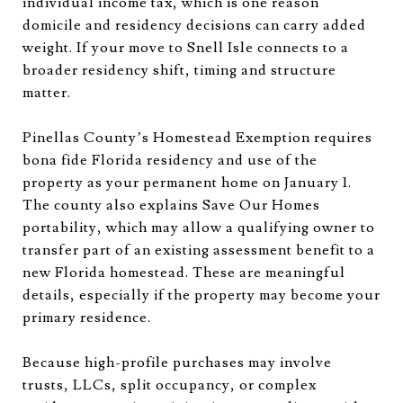
individual income tax, which is one reason
domicile and residency decisions can carry added
weight. If your move to Snell Isle connects to a
broader residency shift, timing and structure
matter.
Pinellas County’s Homestead Exemption requires
bona fide Florida residency and use of the
property as your permanent home on January 1.
The county also explains Save Our Homes
portability, which may allow a qualifying owner to
transfer part of an existing assessment benefit to a
new Florida homestead. These are meaningful
details, especially if the property may become your
primary residence.
Because high-profile purchases may involve
trusts, LLCs, split occupancy, or complex