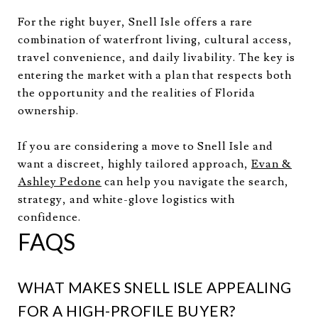
For the right buyer, Snell Isle offers a rare
combination of waterfront living, cultural access,
travel convenience, and daily livability. The key is
entering the market with a plan that respects both
the opportunity and the realities of Florida
ownership.
If you are considering a move to Snell Isle and
want a discreet, highly tailored approach,
Evan &
Ashley Pedone
can help you navigate the search,
strategy, and white-glove logistics with
confidence.
FAQS
WHAT MAKES SNELL ISLE APPEALING
FOR A HIGH-PROFILE BUYER?