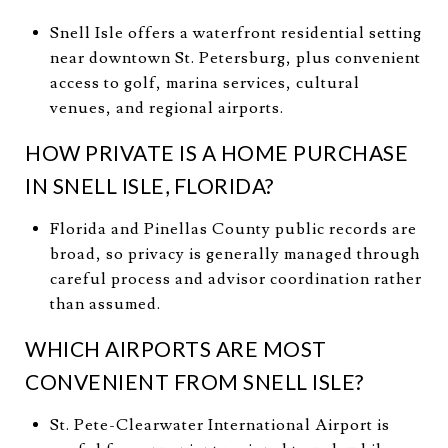
Snell Isle offers a waterfront residential setting
near downtown St. Petersburg, plus convenient
access to golf, marina services, cultural
venues, and regional airports.
HOW PRIVATE IS A HOME PURCHASE
IN SNELL ISLE, FLORIDA?
Florida and Pinellas County public records are
broad, so privacy is generally managed through
careful process and advisor coordination rather
than assumed.
WHICH AIRPORTS ARE MOST
CONVENIENT FROM SNELL ISLE?
St. Pete-Clearwater International Airport is