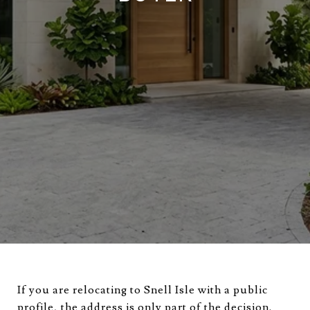
If you are relocating to Snell Isle with a public
profile, the address is only part of the decision.