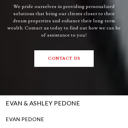
We pride ourselves in providing personalized
solutions that bring our clients closer to their
dream properties and enhance their long-term
wealth. Contact us today to find out how we can be
of assistance to you!
CONTACT US
EVAN & ASHLEY PEDONE
EVAN PEDONE