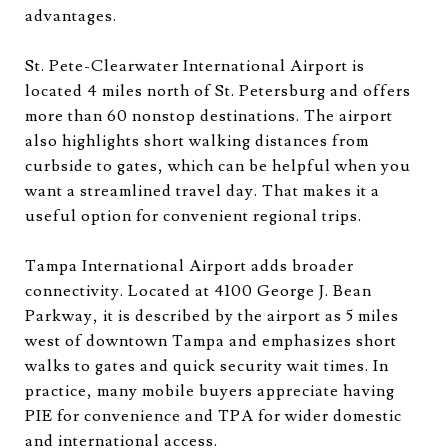
advantages.
St. Pete-Clearwater International Airport is
located 4 miles north of St. Petersburg and offers
more than 60 nonstop destinations. The airport
also highlights short walking distances from
curbside to gates, which can be helpful when you
want a streamlined travel day. That makes it a
useful option for convenient regional trips.
Tampa International Airport adds broader
connectivity. Located at 4100 George J. Bean
Parkway, it is described by the airport as 5 miles
west of downtown Tampa and emphasizes short
walks to gates and quick security wait times. In
practice, many mobile buyers appreciate having
PIE for convenience and TPA for wider domestic
and international access.