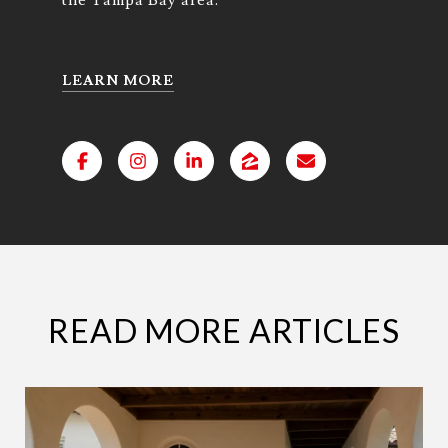
LEARN MORE
READ MORE ARTICLES