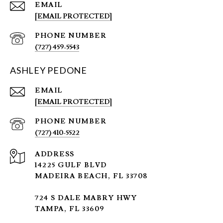
EMAIL
[EMAIL PROTECTED]
PHONE NUMBER
(727) 459-5543
ASHLEY PEDONE
EMAIL
[EMAIL PROTECTED]
PHONE NUMBER
(727) 410-5522
ADDRESS
14225 GULF BLVD
MADEIRA BEACH, FL 33708
724 S DALE MABRY HWY
TAMPA, FL 33609