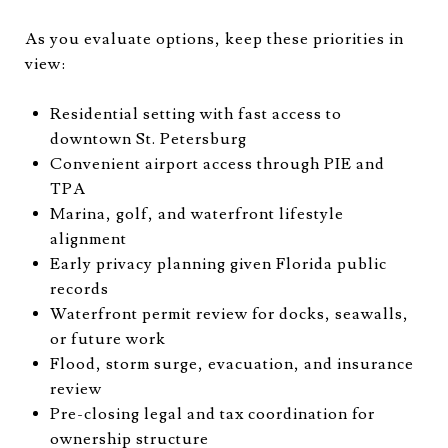
As you evaluate options, keep these priorities in
view:
Residential setting with fast access to
downtown St. Petersburg
Convenient airport access through PIE and
TPA
Marina, golf, and waterfront lifestyle
alignment
Early privacy planning given Florida public
records
Waterfront permit review for docks, seawalls,
or future work
Flood, storm surge, evacuation, and insurance
review
Pre-closing legal and tax coordination for
ownership structure