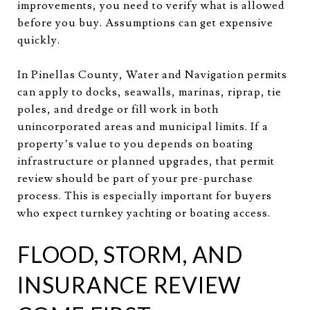
improvements, you need to verify what is allowed
before you buy. Assumptions can get expensive
quickly.
In Pinellas County, Water and Navigation permits
can apply to docks, seawalls, marinas, riprap, tie
poles, and dredge or fill work in both
unincorporated areas and municipal limits. If a
property’s value to you depends on boating
infrastructure or planned upgrades, that permit
review should be part of your pre-purchase
process. This is especially important for buyers
who expect turnkey yachting or boating access.
FLOOD, STORM, AND
INSURANCE REVIEW