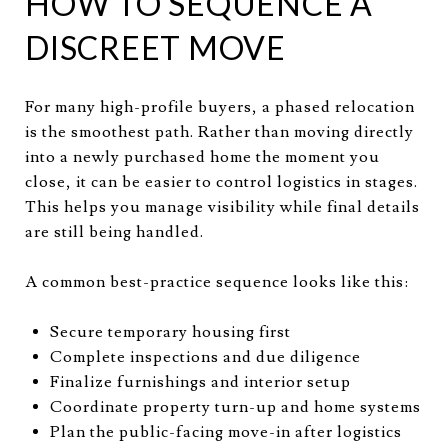
HOW TO SEQUENCE A
DISCREET MOVE
For many high-profile buyers, a phased relocation
is the smoothest path. Rather than moving directly
into a newly purchased home the moment you
close, it can be easier to control logistics in stages.
This helps you manage visibility while final details
are still being handled.
A common best-practice sequence looks like this:
Secure temporary housing first
Complete inspections and due diligence
Finalize furnishings and interior setup
Coordinate property turn-up and home systems
Plan the public-facing move-in after logistics