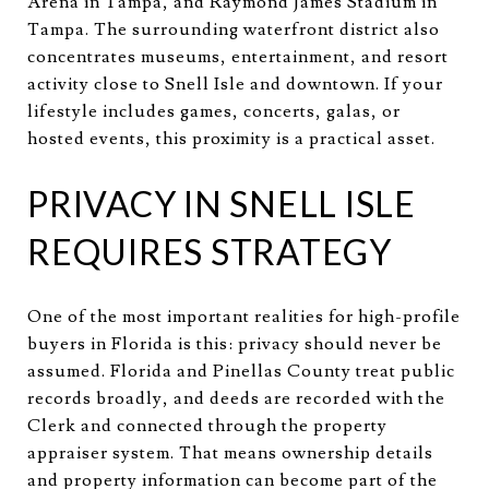
Arena in Tampa, and Raymond James Stadium in
Tampa. The surrounding waterfront district also
concentrates museums, entertainment, and resort
activity close to Snell Isle and downtown. If your
lifestyle includes games, concerts, galas, or
hosted events, this proximity is a practical asset.
PRIVACY IN SNELL ISLE
REQUIRES STRATEGY
One of the most important realities for high-profile
buyers in Florida is this: privacy should never be
assumed. Florida and Pinellas County treat public
records broadly, and deeds are recorded with the
Clerk and connected through the property
appraiser system. That means ownership details
and property information can become part of the