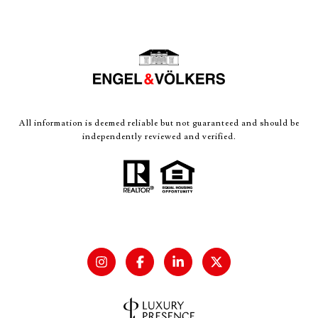
All information is deemed reliable but not guaranteed and should be
independently reviewed and verified.