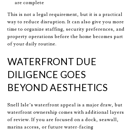
are complete
This is not a legal requirement, but it is a practical
way to reduce disruption. It can also give you more
time to organize staffing, security preferences, and
property operations before the home becomes part
of your daily routine.
WATERFRONT DUE
DILIGENCE GOES
BEYOND AESTHETICS
Snell Isle’s waterfront appeal is a major draw, but
waterfront ownership comes with additional layers
of review. If you are focused on a dock, seawall,
marina access, or future water-facing