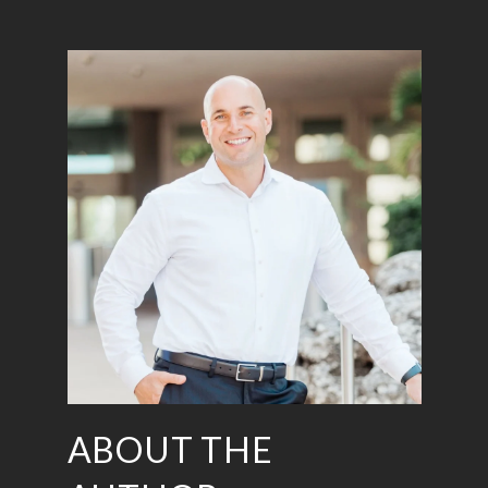
ABOUT THE