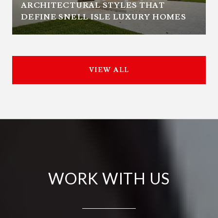
ARCHITECTURAL STYLES THAT
DEFINE SNELL ISLE LUXURY HOMES
VIEW ALL
WORK WITH US