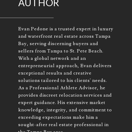
AUTHOR
Evan Pedone is a trusted expert in luxury
and waterfront real estate across Tampa
Bay, serving discerning buyers and
sellers from Tampa to St. Pete Beach.
With a global network and an
entrepreneurial approach, Evan delivers
exceptional results and creative
solutions tailored to his clients' needs.
As a Professional Athlete Advisor, he
provides discreet relocation services and
expert guidance. His extensive market
knowledge, integrity, and commitment to
exceeding expectations make him a
sought-after real estate professional in
the Tampa Bay area.