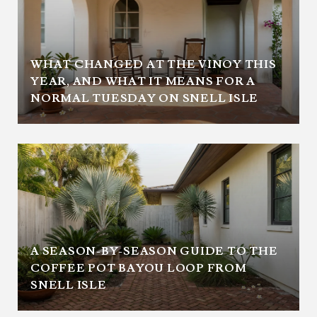
WHAT CHANGED AT THE VINOY THIS
YEAR, AND WHAT IT MEANS FOR A
NORMAL TUESDAY ON SNELL ISLE
A SEASON-BY-SEASON GUIDE TO THE
COFFEE POT BAYOU LOOP FROM
SNELL ISLE