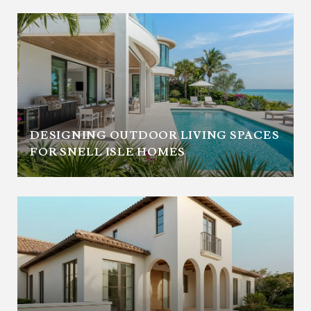
DESIGNING OUTDOOR LIVING SPACES
FOR SNELL ISLE HOMES