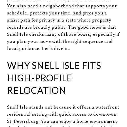
You also need a neighborhood that supports your
schedule, protects your time, and gives you a
smart path for privacy in a state where property
records are broadly public. The good news is that
Snell Isle checks many of those boxes, especially if
you plan your move with the right sequence and
local guidance. Let’s dive in.
WHY SNELL ISLE FITS
HIGH-PROFILE
RELOCATION
Snell Isle stands out because it offers a waterfront
residential setting with quick access to downtown
St. Petersburg. You can enjoy a home environment