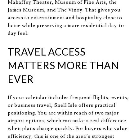
Mahaffey Theater, Museum of Fine Arts, the
James Museum, and The Vinoy. That gives you
access to entertainment and hospitality close to
home while preserving a more residential day-to-
day feel.
TRAVEL ACCESS
MATTERS MORE THAN
EVER
If your calendar includes frequent flights, events,
or business travel, Snell Isle offers practical
positioning. You are within reach of two major
airport options, which can make a real difference
when plans change quickly. For buyers who value
efficiency, this is one of the area’s strongest