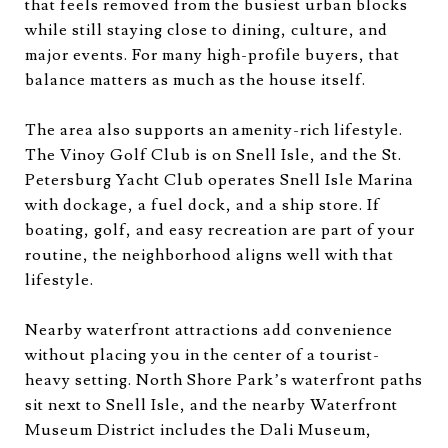
that feels removed from the busiest urban blocks
while still staying close to dining, culture, and
major events. For many high-profile buyers, that
balance matters as much as the house itself.
The area also supports an amenity-rich lifestyle.
The Vinoy Golf Club is on Snell Isle, and the St.
Petersburg Yacht Club operates Snell Isle Marina
with dockage, a fuel dock, and a ship store. If
boating, golf, and easy recreation are part of your
routine, the neighborhood aligns well with that
lifestyle.
Nearby waterfront attractions add convenience
without placing you in the center of a tourist-
heavy setting. North Shore Park’s waterfront paths
sit next to Snell Isle, and the nearby Waterfront
Museum District includes the Dali Museum,