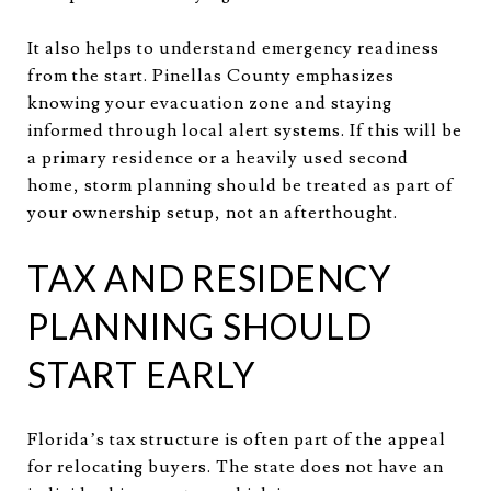
It also helps to understand emergency readiness
from the start. Pinellas County emphasizes
knowing your evacuation zone and staying
informed through local alert systems. If this will be
a primary residence or a heavily used second
home, storm planning should be treated as part of
your ownership setup, not an afterthought.
TAX AND RESIDENCY
PLANNING SHOULD
START EARLY
Florida’s tax structure is often part of the appeal
for relocating buyers. The state does not have an