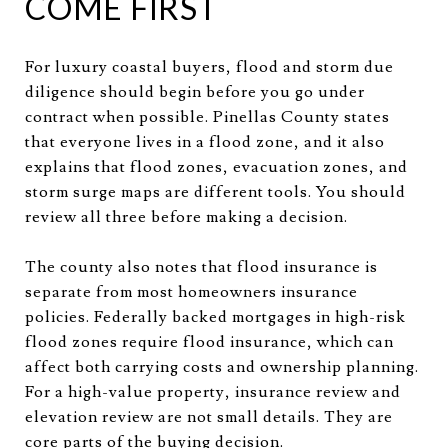
COME FIRST
For luxury coastal buyers, flood and storm due
diligence should begin before you go under
contract when possible. Pinellas County states
that everyone lives in a flood zone, and it also
explains that flood zones, evacuation zones, and
storm surge maps are different tools. You should
review all three before making a decision.
The county also notes that flood insurance is
separate from most homeowners insurance
policies. Federally backed mortgages in high-risk
flood zones require flood insurance, which can
affect both carrying costs and ownership planning.
For a high-value property, insurance review and
elevation review are not small details. They are
core parts of the buying decision.