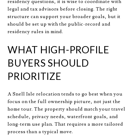
residency questions, it is wise to coordinate with
legal and tax advisors before closing. The right
structure can support your broader goals, but it
should be set up with the public-record and
residency rules in mind.
WHAT HIGH-PROFILE
BUYERS SHOULD
PRIORITIZE
A Snell Isle relocation tends to go best when you
focus on the full ownership picture, not just the
home tour. The property should match your travel
schedule, privacy needs, waterfront goals, and
long-term use plan. That requires a more tailored
process than a typical move.