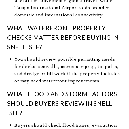
useful for convenient regional travel, while
Tampa International Airport adds broader
domestic and international connectivity.
WHAT WATERFRONT PROPERTY
CHECKS MATTER BEFORE BUYING IN
SNELL ISLE?
You should review possible permitting needs
for docks, seawalls, marinas, riprap, tie poles,
and dredge or fill work if the property includes
or may need waterfront improvements.
WHAT FLOOD AND STORM FACTORS
SHOULD BUYERS REVIEW IN SNELL
ISLE?
Buyers should check flood zones, evacuation