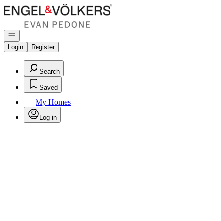
Go to: Homepage
Open navigation
Login
Register
Search
Saved
My Homes
Log in