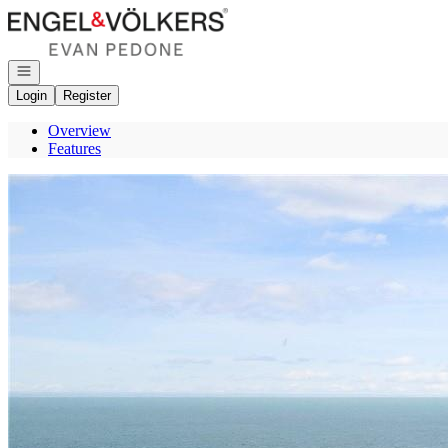
Go to: Homepage
Open navigation
Login
Register
Overview
Features