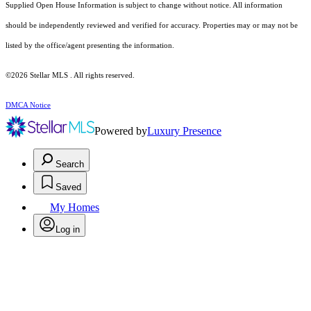
Supplied Open House Information is subject to change without notice. All information
should be independently reviewed and verified for accuracy. Properties may or may not be
listed by the office/agent presenting the information.
©2026 Stellar MLS . All rights reserved.
DMCA Notice
Powered by
Luxury Presence
Search
Saved
My Homes
Log in