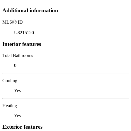
Additional information
MLS
Ⓡ
ID
U8215120
Interior features
Total Bathrooms
0
Cooling
Yes
Heating
Yes
Exterior features