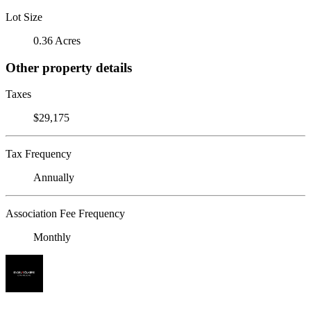
Lot Size
0.36 Acres
Other property details
Taxes
$29,175
Tax Frequency
Annually
Association Fee Frequency
Monthly