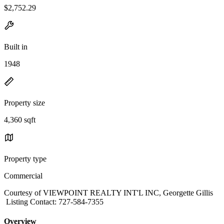
$2,752.29
Built in
1948
Property size
4,360 sqft
Property type
Commercial
Courtesy of VIEWPOINT REALTY INT'L INC, Georgette Gillis
Listing Contact: 727-584-7355
Overview