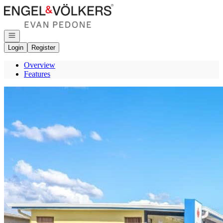
Go to: Homepage
Open navigation
Login
Register
Overview
Features