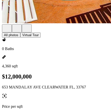
All photos
Virtual Tour
0 Baths
4,360 sqft
$12,000,000
653 MANDALAY AVE CLEARWATER FL, 33767
Price per sqft