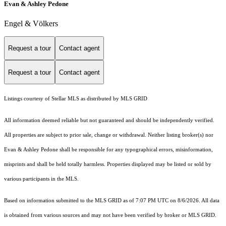
Evan & Ashley Pedone
Engel & Völkers
Request a tour
Contact agent
Request a tour
Contact agent
Listings courtesy of Stellar MLS as distributed by MLS GRID
All information deemed reliable but not guaranteed and should be independently verified.
All properties are subject to prior sale, change or withdrawal. Neither listing broker(s) nor
Evan & Ashley Pedone shall be responsible for any typographical errors, misinformation,
misprints and shall be held totally harmless. Properties displayed may be listed or sold by
various participants in the MLS.
Based on information submitted to the MLS GRID as of 7:07 PM UTC on 8/6/2026. All data
is obtained from various sources and may not have been verified by broker or MLS GRID.