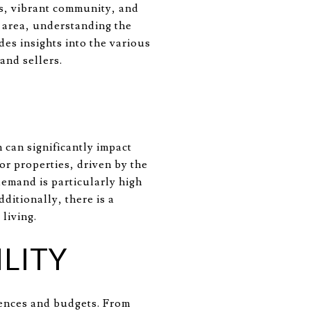
es, vibrant community, and
s area, understanding the
des insights into the various
and sellers.
 can significantly impact
or properties, driven by the
demand is particularly high
ditionally, there is a
living.
LITY
rences and budgets. From