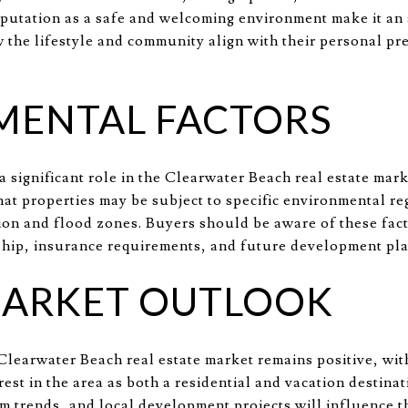
putation as a safe and welcoming environment make it an at
the lifestyle and community align with their personal pr
MENTAL FACTORS
 significant role in the Clearwater Beach real estate mark
at properties may be subject to specific environmental re
tion and flood zones. Buyers should be aware of these fac
hip, insurance requirements, and future development pla
MARKET OUTLOOK
Clearwater Beach real estate market remains positive, wi
rest in the area as both a residential and vacation destinat
m trends, and local development projects will influence th