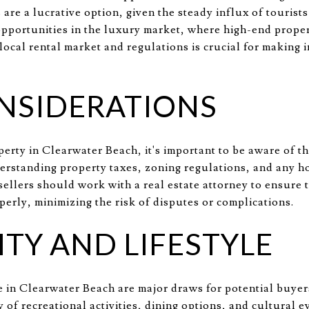
 are a lucrative option, given the steady influx of tourist
opportunities in the luxury market, where high-end proper
local rental market and regulations is crucial for making
NSIDERATIONS
erty in Clearwater Beach, it's important to be aware of th
derstanding property taxes, zoning regulations, and any 
ellers should work with a real estate attorney to ensure th
erly, minimizing the risk of disputes or complications.
Y AND LIFESTYLE
 in Clearwater Beach are major draws for potential buyers
ty of recreational activities, dining options, and cultural 