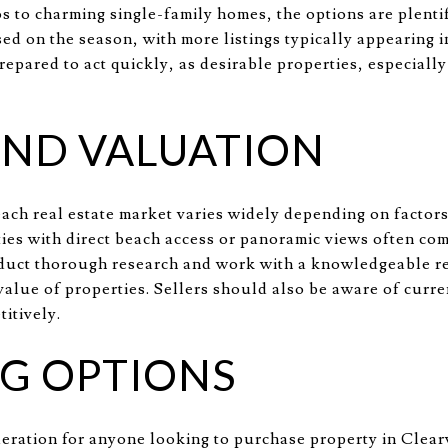
 to charming single-family homes, the options are plentifu
sed on the season, with more listings typically appearing 
epared to act quickly, as desirable properties, especially
AND VALUATION
each real estate market varies widely depending on factors
ties with direct beach access or panoramic views often com
duct thorough research and work with a knowledgeable rea
value of properties. Sellers should also be aware of curre
titively.
G OPTIONS
sideration for anyone looking to purchase property in Cle