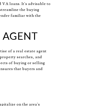
 VA loans. It's advisable to
 streamline the buying
ender familiar with the
E AGENT
ise of a real estate agent
 property searches, and
ects of buying or selling
ensures that buyers and
pitalize on the area's