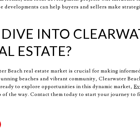
e developments can help buyers and sellers make strategi
 DIVE INTO CLEARWA
AL ESTATE?
r Beach real estate market is crucial for making informe
 stunning beaches and vibrant community, Clearwater Beach
e ready to explore opportunities in this dynamic market,
Ev
 of the way. Contact them today to start your journey to f