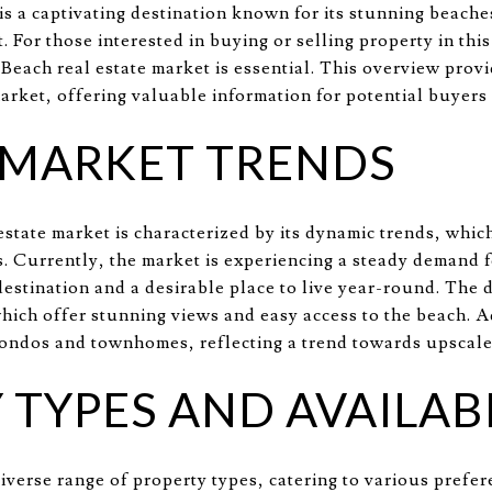
is a captivating destination known for its stunning beach
. For those interested in buying or selling property in thi
each real estate market is essential. This overview provi
arket, offering valuable information for potential buyers 
 MARKET TRENDS
state market is characterized by its dynamic trends, which
s. Currently, the market is experiencing a steady demand f
destination and a desirable place to live year-round. The 
hich offer stunning views and easy access to the beach. Ad
condos and townhomes, reflecting a trend towards upscale 
 TYPES AND AVAILABI
iverse range of property types, catering to various prefe