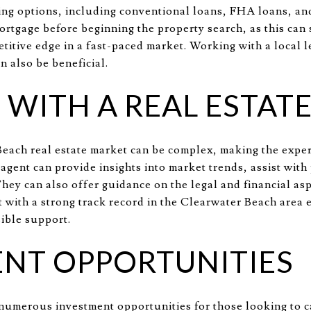
cing options, including conventional loans, FHA loans, and
ortgage before beginning the property search, as this can
titive edge in a fast-paced market. Working with a local l
 also be beneficial.
WITH A REAL ESTAT
each real estate market can be complex, making the expert
agent can provide insights into market trends, assist with
hey can also offer guidance on the legal and financial asp
 with a strong track record in the Clearwater Beach area 
sible support.
NT OPPORTUNITIES
umerous investment opportunities for those looking to ca