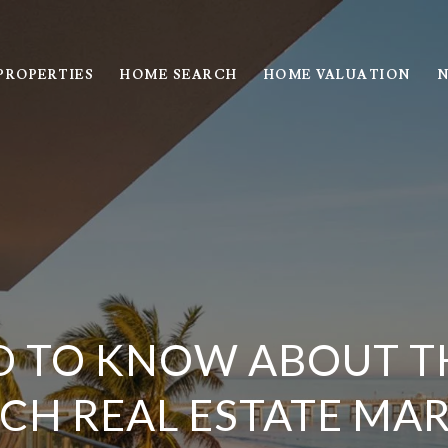
PROPERTIES
HOME SEARCH
HOME VALUATION
N
D TO KNOW ABOUT T
CH REAL ESTATE MA