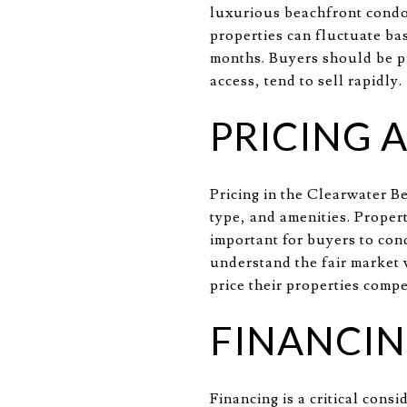
luxurious beachfront condos
properties can fluctuate ba
months. Buyers should be pr
access, tend to sell rapidly.
PRICING 
Pricing in the Clearwater B
type, and amenities. Proper
important for buyers to con
understand the fair market 
price their properties compe
FINANCIN
Financing is a critical con