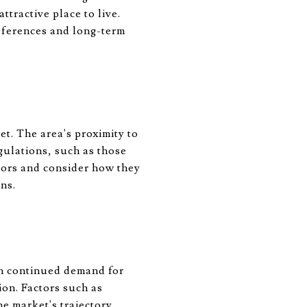
tractive place to live.
eferences and long-term
et. The area's proximity to
gulations, such as those
tors and consider how they
ns.
th continued demand for
ion. Factors such as
e market's trajectory.