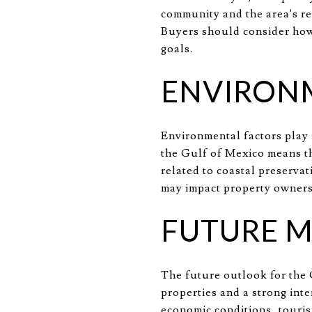
community and the area's re
Buyers should consider how 
goals.
ENVIRON
Environmental factors play a
the Gulf of Mexico means th
related to coastal preserva
may impact property owners
FUTURE 
The future outlook for the 
properties and a strong inte
economic conditions, touris