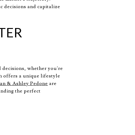
c decisions and capitalize
TER
d decisions, whether you're
 offers a unique lifestyle
an & Ashley Pedone
are
inding the perfect