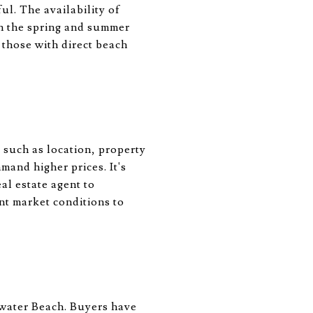
l. The availability of
in the spring and summer
 those with direct beach
 such as location, property
mand higher prices. It's
l estate agent to
nt market conditions to
arwater Beach. Buyers have