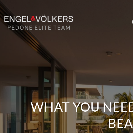
WHAT YOU NEE
BEA