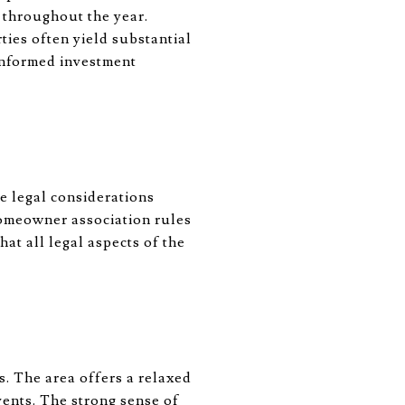
s throughout the year.
ties often yield substantial
 informed investment
e legal considerations
homeowner association rules
at all legal aspects of the
. The area offers a relaxed
events. The strong sense of