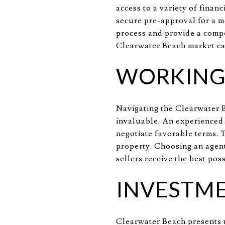
access to a variety of finan
secure pre-approval for a m
process and provide a compe
Clearwater Beach market can
WORKING 
Navigating the Clearwater B
invaluable. An experienced 
negotiate favorable terms. T
property. Choosing an agent
sellers receive the best pos
INVESTME
Clearwater Beach presents n