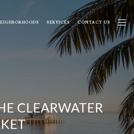
EIGHBORHOODS
SERVICES
CONTACT US
HE CLEARWATER
RKET