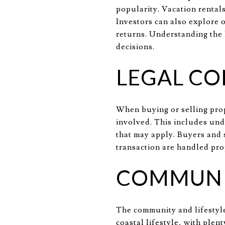
popularity. Vacation rentals
Investors can also explore 
returns. Understanding the 
decisions.
LEGAL CO
When buying or selling prop
involved. This includes un
that may apply. Buyers and s
transaction are handled prop
COMMUNIT
The community and lifestyle
coastal lifestyle, with plen