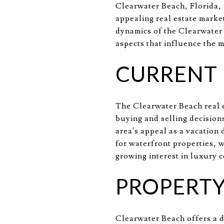
Clearwater Beach, Florida, 
appealing real estate market
dynamics of the Clearwater B
aspects that influence the m
CURRENT
The Clearwater Beach real e
buying and selling decision
area's appeal as a vacation 
for waterfront properties, w
growing interest in luxury 
PROPERTY
Clearwater Beach offers a d