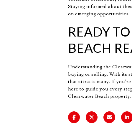
Staying informed about thes
on emerging opportunities.
READY TO
BEACH RE
Understanding the Clearwate
buying or selling. With its
that attracts many. If you'r
here to guide you every step
Clearwater Beach property.