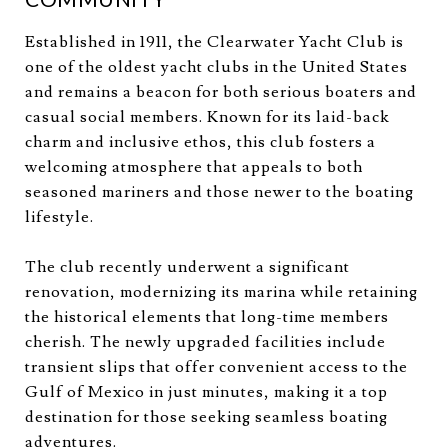
Established in 1911, the Clearwater Yacht Club is
one of the oldest yacht clubs in the United States
and remains a beacon for both serious boaters and
casual social members. Known for its laid-back
charm and inclusive ethos, this club fosters a
welcoming atmosphere that appeals to both
seasoned mariners and those newer to the boating
lifestyle.
The club recently underwent a significant
renovation, modernizing its marina while retaining
the historical elements that long-time members
cherish. The newly upgraded facilities include
transient slips that offer convenient access to the
Gulf of Mexico in just minutes, making it a top
destination for those seeking seamless boating
adventures.