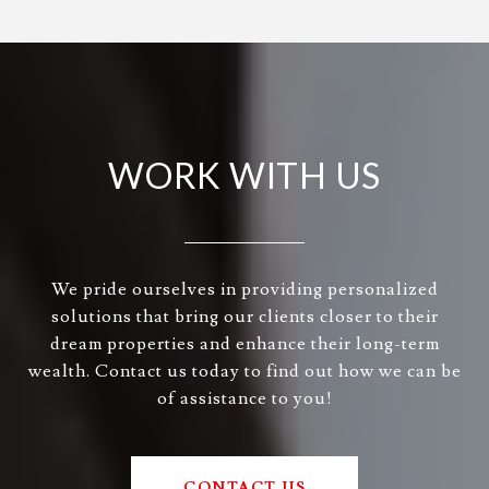
WORK WITH US
We pride ourselves in providing personalized
solutions that bring our clients closer to their
dream properties and enhance their long-term
wealth. Contact us today to find out how we can be
of assistance to you!
CONTACT US