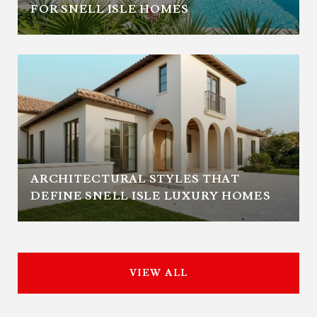
FOR SNELL ISLE HOMES
ARCHITECTURAL STYLES THAT
DEFINE SNELL ISLE LUXURY HOMES
VIEW ALL