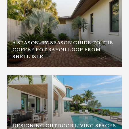
A SEASON-BY-SEASON GUIDE TO THE
COFFEE POT BAYOU LOOP FROM
SNELL ISLE
DESIGNING OUTDOOR LIVING SPACES