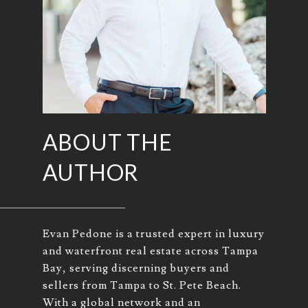
ABOUT THE
AUTHOR
Evan Pedone is a trusted expert in luxury
and waterfront real estate across Tampa
Bay, serving discerning buyers and
sellers from Tampa to St. Pete Beach.
With a global network and an