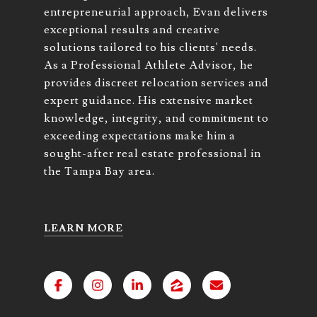
entrepreneurial approach, Evan delivers
exceptional results and creative
solutions tailored to his clients' needs.
As a Professional Athlete Advisor, he
provides discreet relocation services and
expert guidance. His extensive market
knowledge, integrity, and commitment to
exceeding expectations make him a
sought-after real estate professional in
the Tampa Bay area.
LEARN MORE