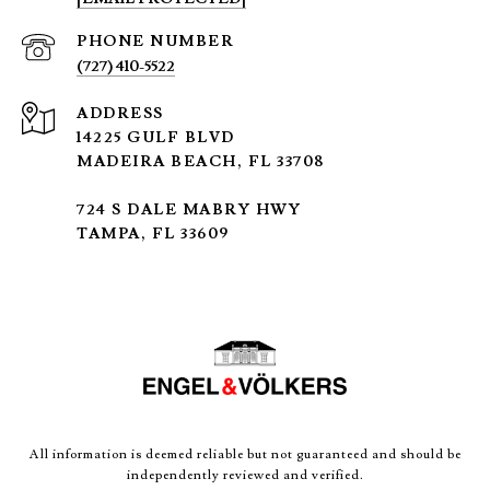
PHONE NUMBER
(727) 410-5522
ADDRESS
14225 GULF BLVD
MADEIRA BEACH, FL 33708
724 S DALE MABRY HWY
TAMPA, FL 33609
All information is deemed reliable but not guaranteed and should be
independently reviewed and verified.