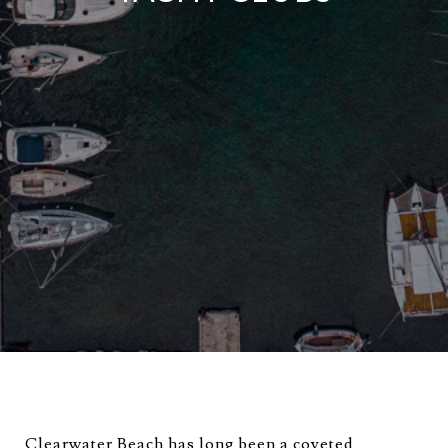
Clearwater Beach has long been a coveted