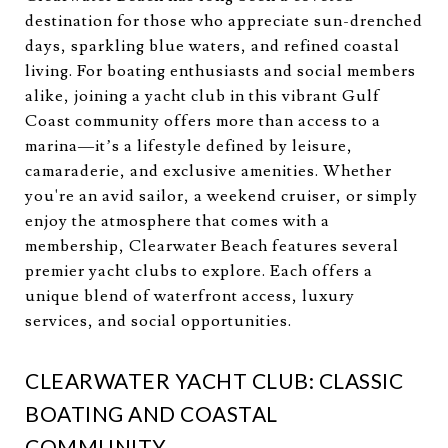
destination for those who appreciate sun-drenched
days, sparkling blue waters, and refined coastal
living. For boating enthusiasts and social members
alike, joining a yacht club in this vibrant Gulf
Coast community offers more than access to a
marina—it’s a lifestyle defined by leisure,
camaraderie, and exclusive amenities. Whether
you're an avid sailor, a weekend cruiser, or simply
enjoy the atmosphere that comes with a
membership, Clearwater Beach features several
premier yacht clubs to explore. Each offers a
unique blend of waterfront access, luxury
services, and social opportunities.
CLEARWATER YACHT CLUB: CLASSIC
BOATING AND COASTAL
COMMUNITY