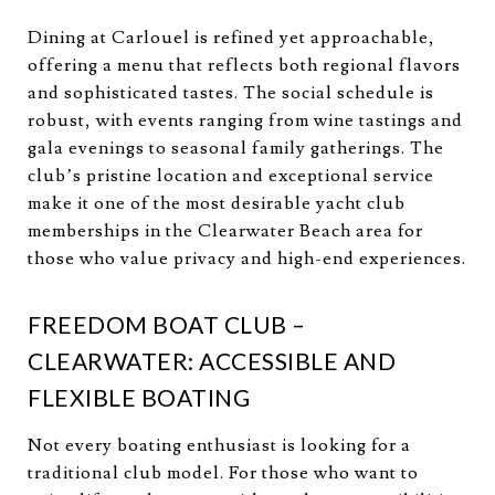
Dining at Carlouel is refined yet approachable,
offering a menu that reflects both regional flavors
and sophisticated tastes. The social schedule is
robust, with events ranging from wine tastings and
gala evenings to seasonal family gatherings. The
club’s pristine location and exceptional service
make it one of the most desirable yacht club
memberships in the Clearwater Beach area for
those who value privacy and high-end experiences.
FREEDOM BOAT CLUB –
CLEARWATER: ACCESSIBLE AND
FLEXIBLE BOATING
Not every boating enthusiast is looking for a
traditional club model. For those who want to