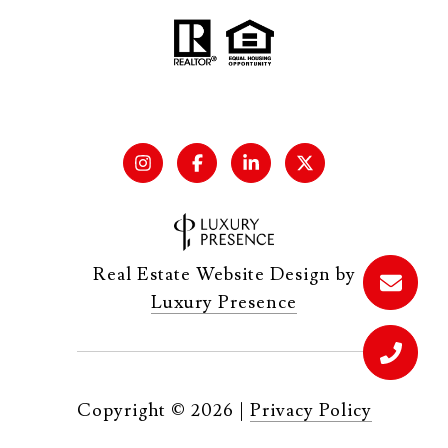
Real Estate Website Design by
Luxury Presence
Copyright ©
2026
|
Privacy Policy