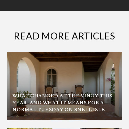
READ MORE ARTICLES
WHAT CHANGED AT THE VINOY THIS
YEAR, AND WHAT IT MEANS FOR A
NORMAL TUESDAY ON SNELL ISLE