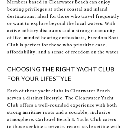
Members based in Clearwater Beach can enjoy
boating privileges at other coastal and inland
destinations, ideal for those who travel frequently
or want to explore beyond the local waters. With
active military discounts and a strong community
of like-minded boating enthusiasts, Freedom Boat
Club is perfect for those who prioritize ease,
affordability, and a sense of freedom on the water.
CHOOSING THE RIGHT YACHT CLUB
FOR YOUR LIFESTYLE
Each of these yacht clubs in Clearwater Beach
serves a distinct lifestyle. The Clearwater Yacht
Club offers a well-rounded experience with both
strong maritime roots and a sociable, inclusive
atmosphere. Carlouel Beach & Yacht Club caters
to those seeking a private, resort-style setting with