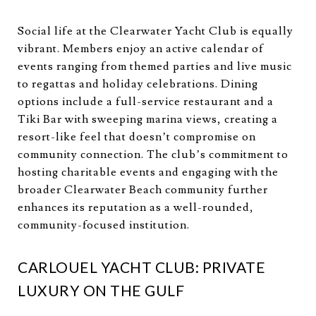
Social life at the Clearwater Yacht Club is equally
vibrant. Members enjoy an active calendar of
events ranging from themed parties and live music
to regattas and holiday celebrations. Dining
options include a full-service restaurant and a
Tiki Bar with sweeping marina views, creating a
resort-like feel that doesn’t compromise on
community connection. The club’s commitment to
hosting charitable events and engaging with the
broader Clearwater Beach community further
enhances its reputation as a well-rounded,
community-focused institution.
CARLOUEL YACHT CLUB: PRIVATE
LUXURY ON THE GULF