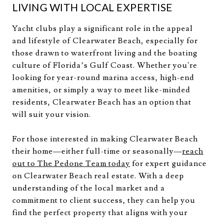
LIVING WITH LOCAL EXPERTISE
Yacht clubs play a significant role in the appeal
and lifestyle of Clearwater Beach, especially for
those drawn to waterfront living and the boating
culture of Florida’s Gulf Coast. Whether you're
looking for year-round marina access, high-end
amenities, or simply a way to meet like-minded
residents, Clearwater Beach has an option that
will suit your vision.
For those interested in making Clearwater Beach
their home—either full-time or seasonally—
reach
out to The Pedone Team today
for expert guidance
on Clearwater Beach real estate. With a deep
understanding of the local market and a
commitment to client success, they can help you
find the perfect property that aligns with your