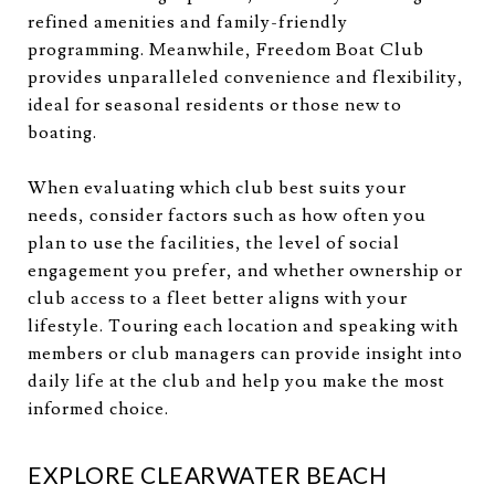
refined amenities and family-friendly
programming. Meanwhile, Freedom Boat Club
provides unparalleled convenience and flexibility,
ideal for seasonal residents or those new to
boating.
When evaluating which club best suits your
needs, consider factors such as how often you
plan to use the facilities, the level of social
engagement you prefer, and whether ownership or
club access to a fleet better aligns with your
lifestyle. Touring each location and speaking with
members or club managers can provide insight into
daily life at the club and help you make the most
informed choice.
EXPLORE CLEARWATER BEACH