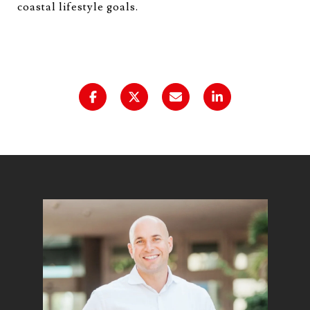
coastal lifestyle goals.