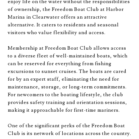
enjoy life on the water without the responsibilities
of ownership, the Freedom Boat Club at Harbor
Marina in Clearwater offers an attractive
alternative. It caters to residents and seasonal
visitors who value flexibility and access.
Membership at Freedom Boat Club allows access
to a diverse fleet of well-maintained boats, which
can be reserved for everything from fishing
excursions to sunset cruises. The boats are cared
for by an expert staff, eliminating the need for
maintenance, storage, or long-term commitments.
For newcomers to the boating lifestyle, the club
provides safety training and orientation sessions,
making it approachable for first-time mariners.
One of the significant perks of the Freedom Boat
Club is its network of locations across the country.