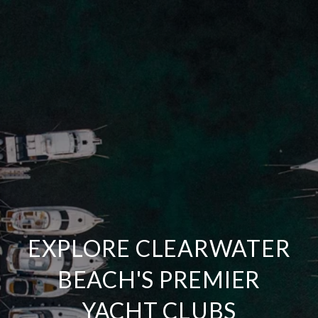
EXPLORE CLEARWATER
BEACH'S PREMIER
YACHT CLUBS