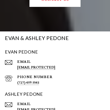
EVAN & ASHLEY PEDONE
EVAN PEDONE
EMAIL
[EMAIL PROTECTED]
PHONE NUMBER
(727) 459-5543
ASHLEY PEDONE
EMAIL
[EMAIL PROTECTED]