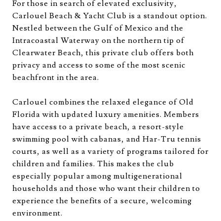
For those in search of elevated exclusivity,
Carlouel Beach & Yacht Club is a standout option.
Nestled between the Gulf of Mexico and the
Intracoastal Waterway on the northern tip of
Clearwater Beach, this private club offers both
privacy and access to some of the most scenic
beachfront in the area.
Carlouel combines the relaxed elegance of Old
Florida with updated luxury amenities. Members
have access to a private beach, a resort-style
swimming pool with cabanas, and Har-Tru tennis
courts, as well as a variety of programs tailored for
children and families. This makes the club
especially popular among multigenerational
households and those who want their children to
experience the benefits of a secure, welcoming
environment.