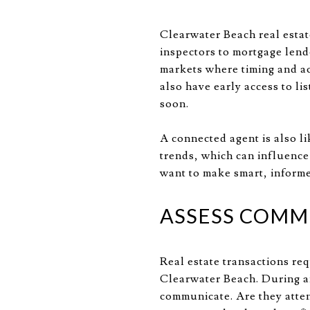
Clearwater Beach real estat
inspectors to mortgage lend
markets where timing and a
also have early access to li
soon.
A connected agent is also l
trends, which can influence 
want to make smart, informe
ASSESS COMMU
Real estate transactions re
Clearwater Beach. During an
communicate. Are they atten