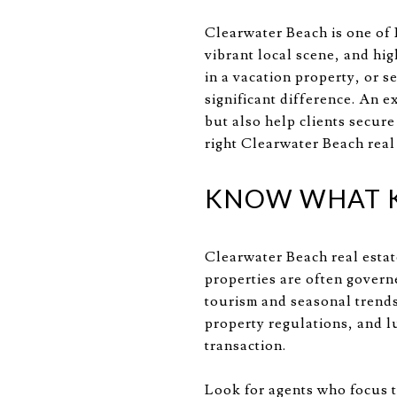
Clearwater Beach is one of 
vibrant local scene, and hi
in a vacation property, or s
significant difference. An 
but also help clients secure
right Clearwater Beach real e
KNOW WHAT K
Clearwater Beach real estat
properties are often govern
tourism and seasonal trends
property regulations, and l
transaction.
Look for agents who focus t