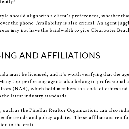
dently?
yle should align with a client’s preferences, whether th
over the phone. Availability is also critical. An agent jugg
areas may not have the bandwidth to give Clearwater Beac
SING AND AFFILIATIONS
orida must be licensed, and it’s worth verifying that the ag
. Many top-performing agents also belong to professional a
ltors (NAR), which hold members to a code of ethics and
 the latest industry standards.
 such as the Pinellas Realtor Organization, can also indi
ecific trends and policy updates. These affiliations reinfo
on to the craft.