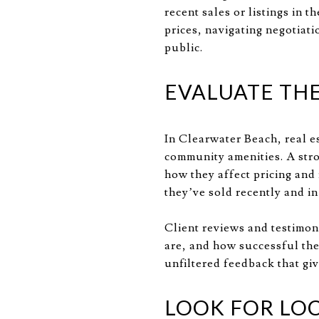
recent sales or listings in 
prices, navigating negotiati
public.
EVALUATE TH
In Clearwater Beach, real e
community amenities. A str
how they affect pricing and
they’ve sold recently and i
Client reviews and testimon
are, and how successful the
unfiltered feedback that giv
LOOK FOR LO