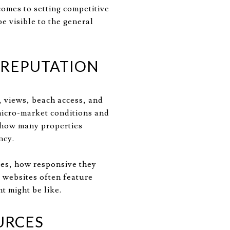
comes to setting competitive
e visible to the general
 REPUTATION
, views, beach access, and
micro-market conditions and
s how many properties
ncy.
tes, how responsive they
e websites often feature
t might be like.
URCES