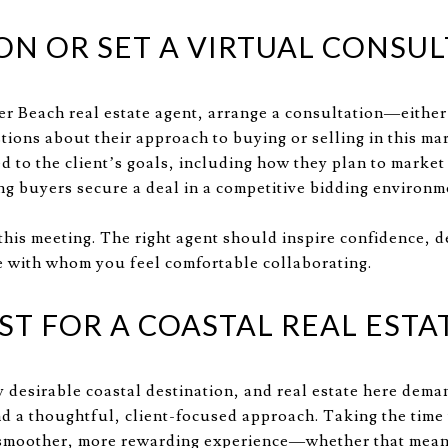
ON OR SET A VIRTUAL CONSU
r Beach real estate agent, arrange a consultation—either 
tions about their approach to buying or selling in this ma
red to the client’s goals, including how they plan to market
ing buyers secure a deal in a competitive bidding environm
 this meeting. The right agent should inspire confidence, 
with whom you feel comfortable collaborating.
ST FOR A COASTAL REAL ESTA
y desirable coastal destination, and real estate here dem
nd a thoughtful, client-focused approach. Taking the time t
a smoother, more rewarding experience—whether that mean