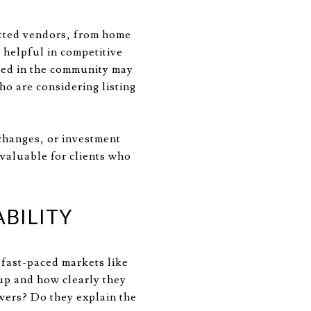
etted vendors, from home
 helpful in competitive
ded in the community may
ho are considering listing
changes, or investment
nvaluable for clients who
BILITY
 fast-paced markets like
up and how clearly they
wers? Do they explain the