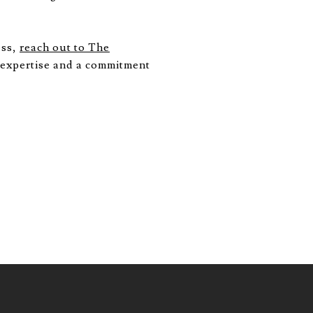
ess,
reach out to The
 expertise and a commitment