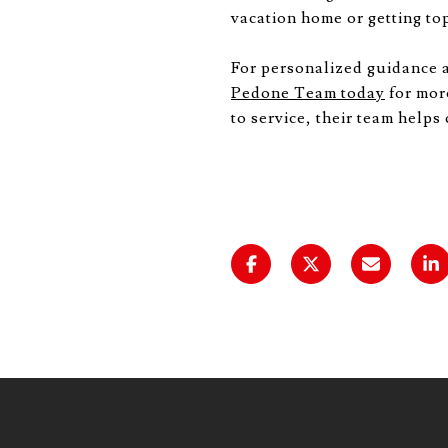
vacation home or getting top
For personalized guidance 
Pedone Team today
for mor
to service, their team helps