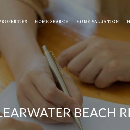
PROPERTIES
HOME SEARCH
HOME VALUATION
N
LEARWATER BEACH R