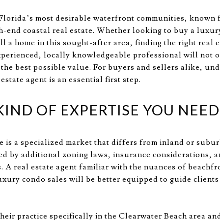
Florida’s most desirable waterfront communities, known fo
gh-end coastal real estate. Whether looking to buy a luxu
ell a home in this sought-after area, finding the right real
experienced, locally knowledgeable professional will not 
 the best possible value. For buyers and sellers alike, un
state agent is an essential first step.
IND OF EXPERTISE YOU NEED
e is a specialized market that differs from inland or subu
ed by additional zoning laws, insurance considerations, 
. A real estate agent familiar with the nuances of beachf
uxury condo sales will be better equipped to guide clients
heir practice specifically in the Clearwater Beach area a