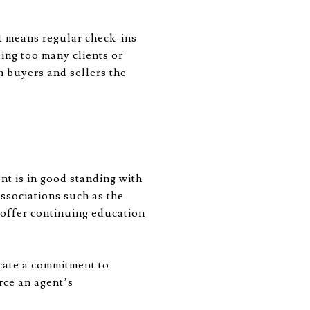
at means regular check-ins
ling too many clients or
h buyers and sellers the
ent is in good standing with
ssociations such as the
 offer continuing education
cate a commitment to
rce an agent’s