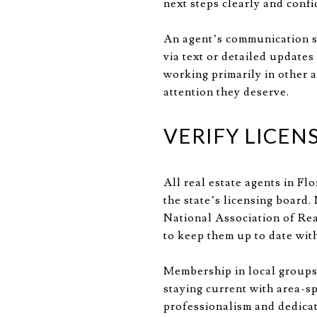
next steps clearly and confi
An agent’s communication st
via text or detailed updates 
working primarily in other 
attention they deserve.
VERIFY LICEN
All real estate agents in Fl
the state’s licensing board
National Association of Rea
to keep them up to date with
Membership in local groups,
staying current with area-sp
professionalism and dedicati