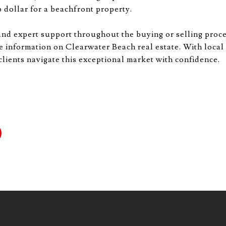
 dollar for a beachfront property.
and expert support throughout the buying or selling proc
e information on Clearwater Beach real estate. With local
 clients navigate this exceptional market with confidence.