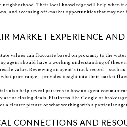
the neighborhood. Their local knowledge will help when it 
ons, and accessing off-market opportunities that may not b
EIR MARKET EXPERIENCE AND
state values can fluctuate based on proximity to the water
ong agent should have a working understanding of these 
 resale value. Reviewing an agent’s track record—such a
n what price range—provides insight into their market flue
ials also help reveal patterns in how an agent communica
y are at closing deals. Platforms like Google or brokerag
es a clearer picture of what working with a particular agen
CAL CONNECTIONS AND RESO