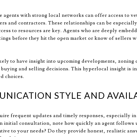
e agents with strong local networks can offer access to v
ers and contractors. These relationships can be especially
ccess to resources are key. Agents who are deeply embed
stings before they hit the open market or know of sellers w
ikely to have insight into upcoming developments, zoning 
buying and selling decisions. This hyperlocal insight is i
d choices.
NICATION STYLE AND AVAILA
quire frequent updates and timely responses, especially in
 initial consultation, note how quickly an agent follows 
tive to your needs? Do they provide honest, realistic ans