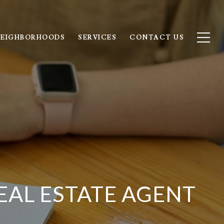
EIGHBORHOODS
SERVICES
CONTACT US
EAL ESTATE AGENT