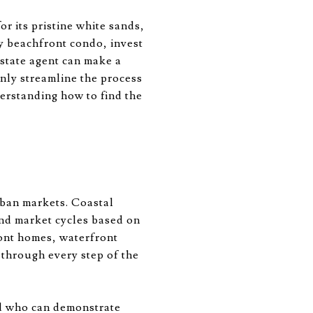
r its pristine white sands,
ry beachfront condo, invest
 estate agent can make a
only streamline the process
derstanding how to find the
rban markets. Coastal
and market cycles based on
ront homes, waterfront
 through every step of the
nd who can demonstrate