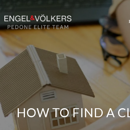
HOW TO FIND A C