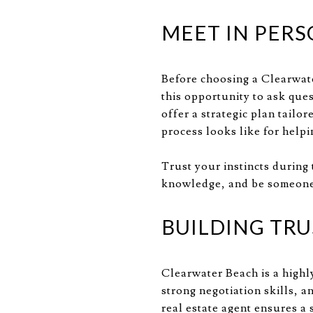
MEET IN PERS
Before choosing a Clearwate
this opportunity to ask ques
offer a strategic plan tailo
process looks like for help
Trust your instincts during
knowledge, and be someone 
BUILDING TRU
Clearwater Beach is a highl
strong negotiation skills, a
real estate agent ensures 