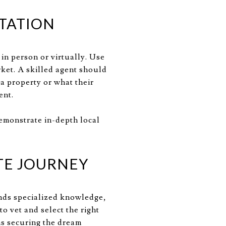
LTATION
in person or virtually. Use
rket. A skilled agent should
 a property or what their
ent.
demonstrate in-depth local
TE JOURNEY
ands specialized knowledge,
o vet and select the right
s securing the dream