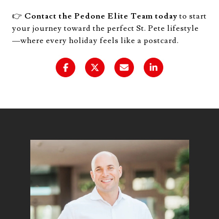
👉
Contact the Pedone Elite Team today
to start
your journey toward the perfect St. Pete lifestyle
—where every holiday feels like a postcard.