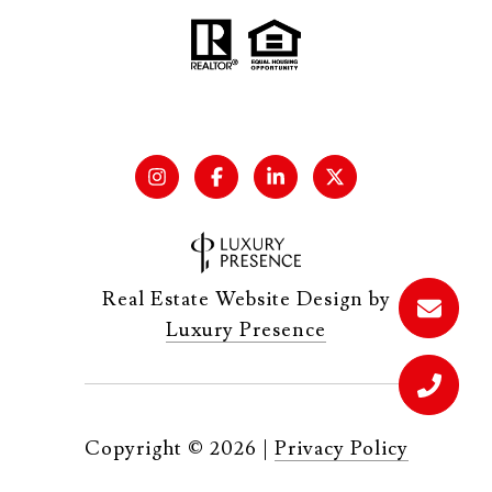
Real Estate Website Design by
Luxury Presence
Copyright ©
2026
|
Privacy Policy