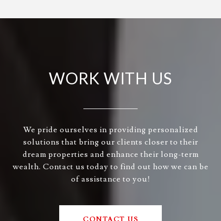
WORK WITH US
We pride ourselves in providing personalized
solutions that bring our clients closer to their
dream properties and enhance their long-term
wealth. Contact us today to find out how we can be
of assistance to you!
CONTACT US