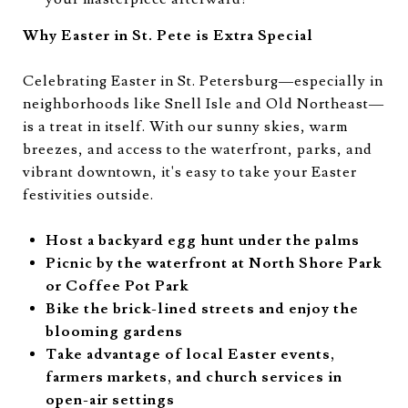
Why Easter in St. Pete is Extra Special
Celebrating Easter in St. Petersburg—especially in
neighborhoods like Snell Isle and Old Northeast—
is a treat in itself. With our sunny skies, warm
breezes, and access to the waterfront, parks, and
vibrant downtown, it's easy to take your Easter
festivities outside.
Host a backyard egg hunt under the palms
Picnic by the waterfront at North Shore Park
or Coffee Pot Park
Bike the brick-lined streets and enjoy the
blooming gardens
Take advantage of local Easter events,
farmers markets, and church services in
open-air settings