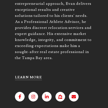
entrepreneurial approach, Evan delivers
exceptional results and creative
solutions tailored to his clients' needs.
As a Professional Athlete Advisor, he
provides discreet relocation services and
expert guidance. His extensive market
knowledge, integrity, and commitment to
exceeding expectations make him a
sought-after real estate professional in
the Tampa Bay area.
LEARN MORE