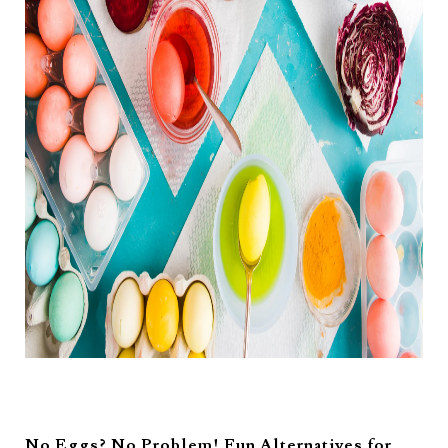
No Eggs? No Problem! Fun Alternatives for