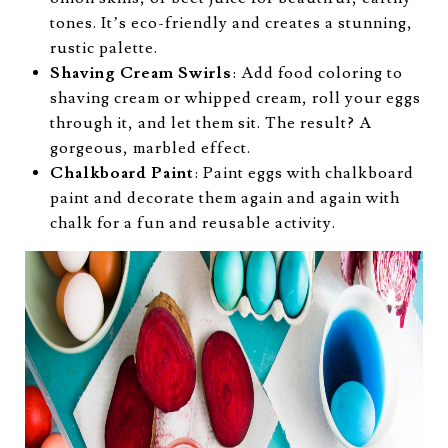
tones. It’s eco-friendly and creates a stunning,
rustic palette.
Shaving Cream Swirls
: Add food coloring to
shaving cream or whipped cream, roll your eggs
through it, and let them sit. The result? A
gorgeous, marbled effect.
Chalkboard Paint
: Paint eggs with chalkboard
paint and decorate them again and again with
chalk for a fun and reusable activity.