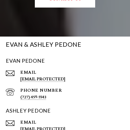
EVAN & ASHLEY PEDONE
EVAN PEDONE
EMAIL
[EMAIL PROTECTED]
PHONE NUMBER
(727) 459-5543
ASHLEY PEDONE
EMAIL
[EMAIL PROTECTED]