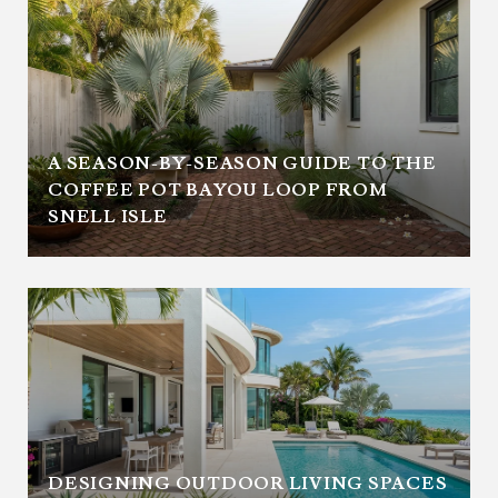
A SEASON-BY-SEASON GUIDE TO THE
COFFEE POT BAYOU LOOP FROM
SNELL ISLE
DESIGNING OUTDOOR LIVING SPACES