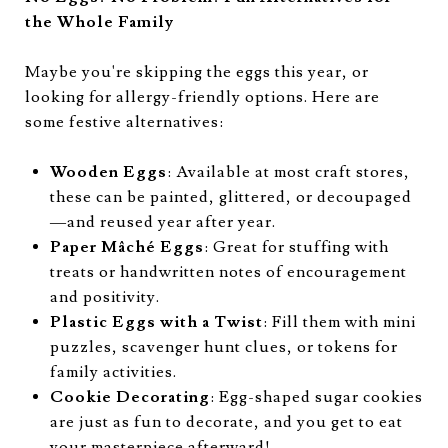
the Whole Family
Maybe you're skipping the eggs this year, or
looking for allergy-friendly options. Here are
some festive alternatives:
Wooden Eggs
: Available at most craft stores,
these can be painted, glittered, or decoupaged
—and reused year after year.
Paper Mâché Eggs
: Great for stuffing with
treats or handwritten notes of encouragement
and positivity.
Plastic Eggs with a Twist
: Fill them with mini
puzzles, scavenger hunt clues, or tokens for
family activities.
Cookie Decorating
: Egg-shaped sugar cookies
are just as fun to decorate, and you get to eat
your masterpiece afterward!