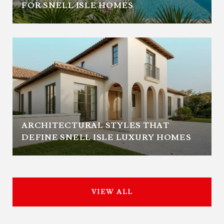
FOR SNELL ISLE HOMES
ARCHITECTURAL STYLES THAT
DEFINE SNELL ISLE LUXURY HOMES
VIEW ALL