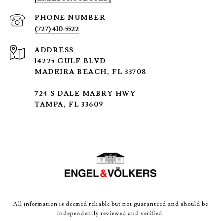
PHONE NUMBER
(727) 410-5522
ADDRESS
14225 GULF BLVD
MADEIRA BEACH, FL 33708
724 S DALE MABRY HWY
TAMPA, FL 33609
All information is deemed reliable but not guaranteed and should be
independently reviewed and verified.