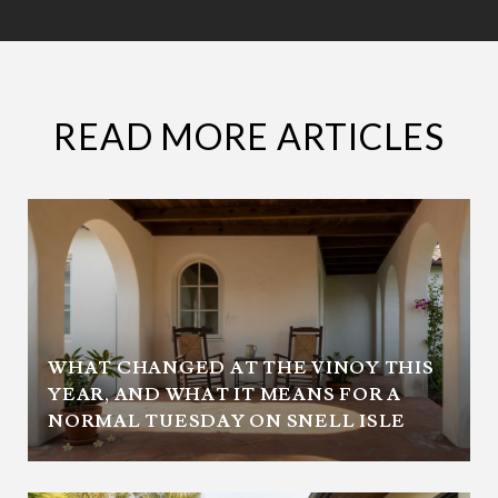
READ MORE ARTICLES
WHAT CHANGED AT THE VINOY THIS
YEAR, AND WHAT IT MEANS FOR A
NORMAL TUESDAY ON SNELL ISLE