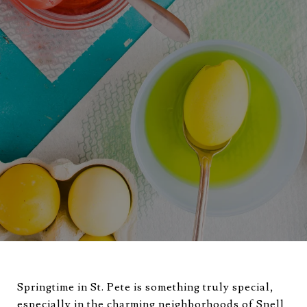
Springtime in St. Pete is something truly special,
especially in the charming neighborhoods of Snell