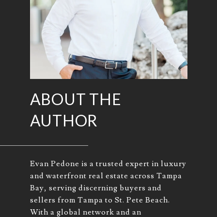
ABOUT THE
AUTHOR
Evan Pedone is a trusted expert in luxury
and waterfront real estate across Tampa
Bay, serving discerning buyers and
sellers from Tampa to St. Pete Beach.
With a global network and an