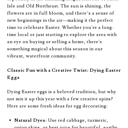
Isle and Old Northeast. The sun is shining, the
flowers are in full bloom, and there’s a sense of
new beginnings in the air—making it the perfect
time to celebrate Easter. Whether you're a long-
time local or just starting to explore the area with
an eye on buying or selling a home, there's
something magical about this season in our
vibrant, waterfront community.
Classic Fun with a Creative Twist: Dying Easter
Eggs
Dying Easter eggs is a beloved tradition, but why
not mix it up this year with a few creative spins?
Here are some fresh ideas for egg decorating:
Natural Dyes
: Use red cabbage, turmeric,
onion skins, or beet juice for beautiful, earthy