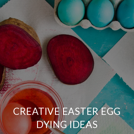
CREATIVE EASTER EGG
DYING IDEAS