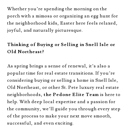
Whether you’re spending the morning on the
porch with a mimosa or organizing an egg hunt for
the neighborhood kids, Easter here feels relaxed,
joyful, and naturally picturesque.
Thinking of Buying or Selling in Snell Isle or
Old Northeast?
As spring brings a sense of renewal, it’s also a
popular time for real estate transitions. If you’re
considering buying or selling a home in Snell Isle,
Old Northeast, or other St. Pete luxury real estate
neighborhoods,
the Pedone Elite Team
is here to
help. With deep local expertise and a passion for
the community, we’ll guide you through every step
of the process to make your next move smooth,
successful, and even exciting.