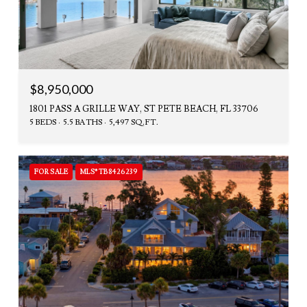
$8,950,000
1801 PASS A GRILLE WAY, ST PETE BEACH, FL 33706
5 BEDS
5.5 BATHS
5,497 SQ.FT.
FOR SALE
MLS® TB8426239