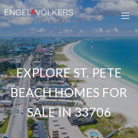
EXPLORE ST. PETE
BEACH HOMES FOR
SALE IN 33706