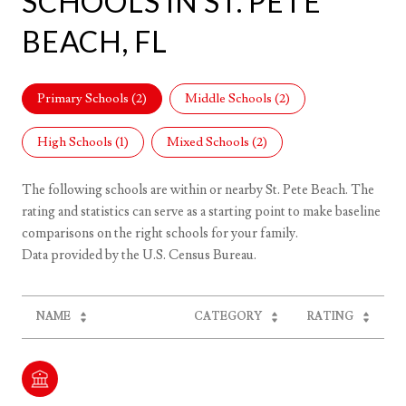
SCHOOLS IN ST. PETE
BEACH, FL
Primary Schools (
2
)
Middle Schools (
2
)
High Schools (
1
)
Mixed Schools (
2
)
The following schools are within or nearby St. Pete Beach. The
rating and statistics can serve as a starting point to make baseline
comparisons on the right schools for your family.
NAME
CATEGORY
RATING