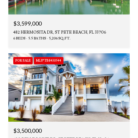
$3,599,000
482 HERMOSITA DR, ST PETE BEACH, FL 33706
6 BEDS
5.5 BATHS
5,206 SQ.FT.
FOR SALE
MLS® TB8430544
$3,500,000