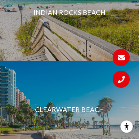
INDIAN ROCKS BEACH
CLEARWATER BEACH