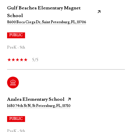
Gulf Beaches Elementary Magnet
School
8600 Boca Ciega Dr, Saint Petersburg, FL, 33706
PUBLIC
PreK - 5th
5/5
Azalea Elementary School
1680 74th St N, St Petersburg, FL, 33710
PUBLIC
PreK - 5th