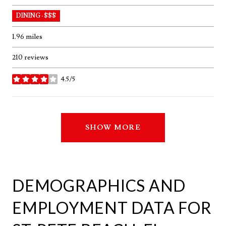
DINING · $$$
1.96
miles
210 reviews
4.5/5
stars
SHOW MORE
DEMOGRAPHICS AND
EMPLOYMENT DATA FOR