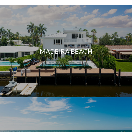
MADEIRA BEACH