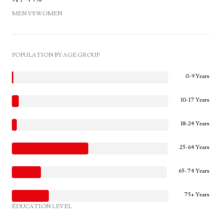
MEN VS WOMEN
POPULATION BY AGE GROUP
0-9 Years
10-17 Years
18-24 Years
25-64 Years
65-74 Years
75+ Years
EDUCATION LEVEL