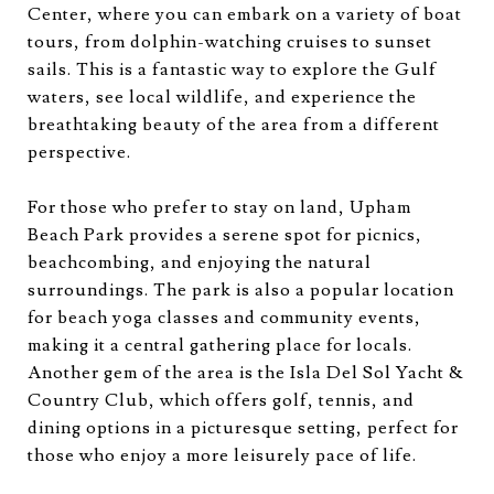
Center, where you can embark on a variety of boat
tours, from dolphin-watching cruises to sunset
sails. This is a fantastic way to explore the Gulf
waters, see local wildlife, and experience the
breathtaking beauty of the area from a different
perspective.
For those who prefer to stay on land, Upham
Beach Park provides a serene spot for picnics,
beachcombing, and enjoying the natural
surroundings. The park is also a popular location
for beach yoga classes and community events,
making it a central gathering place for locals.
Another gem of the area is the Isla Del Sol Yacht &
Country Club, which offers golf, tennis, and
dining options in a picturesque setting, perfect for
those who enjoy a more leisurely pace of life.