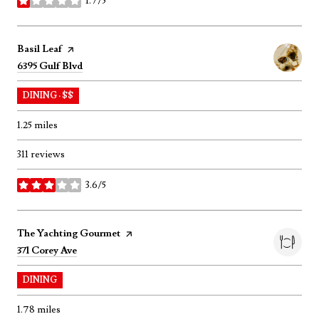
1.7/5
stars
Visit the
Basil Leaf
page on Yelp
Search
on Google Maps
6395 Gulf Blvd
DINING · $$
1.25
miles
311 reviews
3.6/5
stars
Visit the
The Yachting Gourmet
page on Yelp
Search
on Google Maps
371 Corey Ave
DINING
1.78
miles