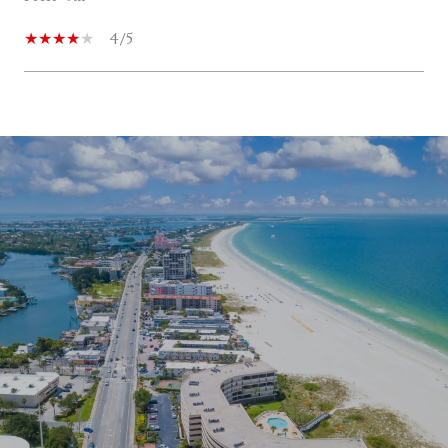
4/5
SHOW MORE