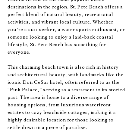
destinations in the region, St. Pete Beach offers a
perfect blend of natural beauty, recreational
activities, and vibrant local culture. Whether
you’re a sun-seeker, a water sports enthusiast, or
someone looking to enjoy a laid-back coastal
lifestyle, St. Pete Beach has something for
everyone.
This charming beach town is also rich in history
and architectural beauty, with landmarks like the
iconic Don CeSar hotel, often referred to as the
“Pink Palace,” serving as a testament to its storied
past. The area is home to a diverse range of
housing options, from luxurious waterfront
estates to cozy beachside cottages, making it a
highly desirable location for those looking to
settle down in a piece of paradise.