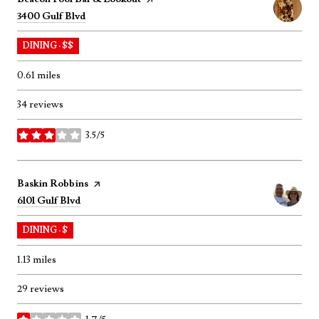
Search
on Google Maps
3400 Gulf Blvd
DINING · $$
0.61
miles
34 reviews
3.5/5
stars
Visit the
Baskin Robbins
page on Yelp
Search
on Google Maps
6101 Gulf Blvd
DINING · $
1.13
miles
29 reviews