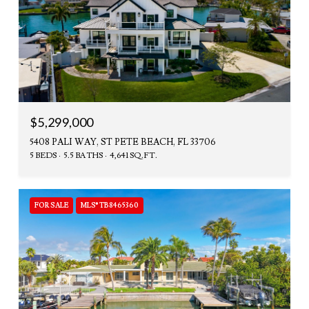
$5,299,000
5408 PALI WAY, ST PETE BEACH, FL 33706
5 BEDS
5.5 BATHS
4,641 SQ.FT.
FOR SALE
MLS® TB8465360