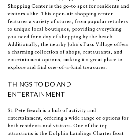
Shopping Center is the go-to spot for residents and
visitors alike. This open-air shopping center
features a variety of stores, from popular retailers
to unique local boutiques, providing everything
you need for a day of shopping by the beach.
Additionally, the nearby John's Pass Village offers
a charming collection of shops, restaurants, and
entertainment options, making it a great place to
explore and find one-of-a-kind treasures.
THINGS TO DO AND
ENTERTAINMENT
St. Pete Beach is a hub of activity and
entertainment, offering a wide range of options for
both residents and visitors. One of the top
attractions is the Dolphin Landings Charter Boat