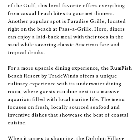
of the Gulf, this local favorite offers everything
from casual beach bites to gourmet dinners.
Another popular spot is Paradise Grille, located
right on the beach at Pass-a-Grille. Here, diners
can enjoy a laid-back meal with their toes in the
sand while savoring classic American fare and
tropical drinks.
For a more upscale dining experience, the RumFish
Beach Resort by TradeWinds offers a unique
culinary experience with its underwater dining
room, where guests can dine next to a massive
aquarium filled with local marine life. The menu
focuses on fresh, locally sourced seafood and
inventive dishes that showcase the best of coastal
cuisine.
When it comes to shopping, the Dolphin Village