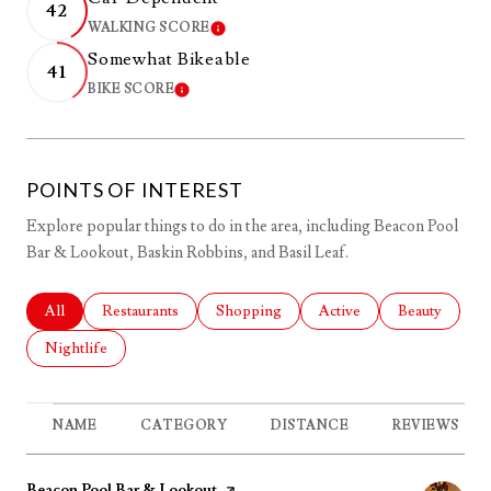
42
WALKING SCORE
LEARN MORE
Somewhat Bikeable
41
BIKE SCORE
LEARN MORE
POINTS OF INTEREST
Explore popular things to do in the area, including Beacon Pool
Bar & Lookout, Baskin Robbins, and Basil Leaf.
Search businesses related to
All
Search businesses related to
Restaurants
Search businesses related to
Shopping
Search businesses related 
Active
Search busines
Beauty
Search businesses related to
Nightlife
NAME
CATEGORY
DISTANCE
REVIEWS
Visit the
Beacon Pool Bar & Lookout
page on Yelp