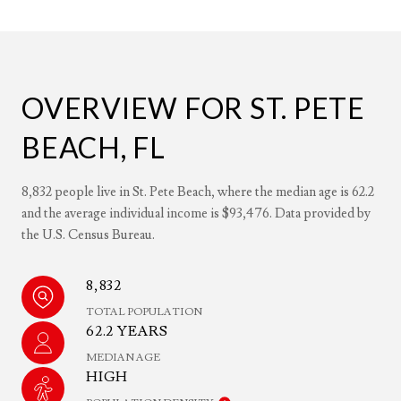
OVERVIEW FOR ST. PETE
BEACH, FL
8,832 people live in St. Pete Beach, where the median age is 62.2
and the average individual income is $93,476. Data provided by
the U.S. Census Bureau.
8,832
TOTAL POPULATION
62.2 YEARS
MEDIAN AGE
HIGH