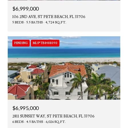
$6,999,000
106 2ND AVE, ST PETE BEACH, FL 33706
5 BEDS
5.5 BATHS
4,724 SQ.FT.
PENDING
MLS® TB8488090
$6,995,000
2811 SUNSET WAY, ST PETE BEACH, FL 33706
6 BEDS
4.5 BATHS
6,026 SQ.FT.