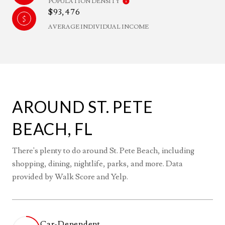
POPULATION DENSITY
$93,476
AVERAGE INDIVIDUAL INCOME
AROUND ST. PETE
BEACH, FL
There's plenty to do around St. Pete Beach, including
shopping, dining, nightlife, parks, and more. Data
provided by Walk Score and Yelp.
Car-Dependent