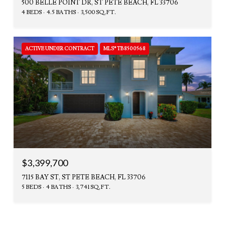
500 BELLE POINT DR, ST PETE BEACH, FL 33706
4 BEDS
4.5 BATHS
3,500 SQ.FT.
ACTIVE UNDER CONTRACT
MLS® TB8500568
$3,399,700
7115 BAY ST, ST PETE BEACH, FL 33706
5 BEDS
4 BATHS
3,741 SQ.FT.