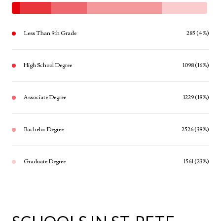
Less Than 9th Grade
285 (4%)
High School Degree
1098 (16%)
Associate Degree
1229 (18%)
Bachelor Degree
2526 (38%)
Graduate Degree
1561 (23%)