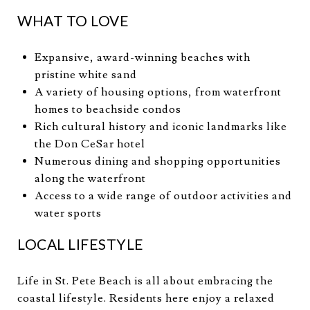
WHAT TO LOVE
Expansive, award-winning beaches with
pristine white sand
A variety of housing options, from waterfront
homes to beachside condos
Rich cultural history and iconic landmarks like
the Don CeSar hotel
Numerous dining and shopping opportunities
along the waterfront
Access to a wide range of outdoor activities and
water sports
LOCAL LIFESTYLE
Life in St. Pete Beach is all about embracing the
coastal lifestyle. Residents here enjoy a relaxed