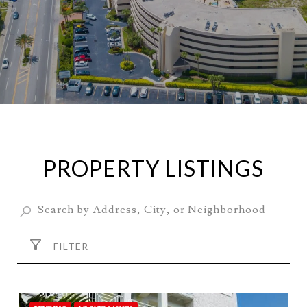
PROPERTY LISTINGS
FILTER