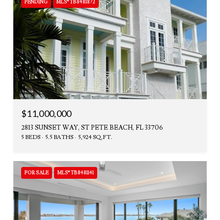
PENDING
MLS® TB8481872
$11,000,000
2813 SUNSET WAY, ST PETE BEACH, FL 33706
5 BEDS
5.5 BATHS
5,924 SQ.FT.
FOR SALE
MLS® TB8481141