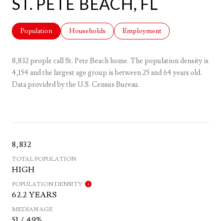
ST. PETE BEACH, FL
Population
Households
Employment
8,832 people call St. Pete Beach home. The population density is
4,154 and the largest age group is
between 25 and 64 years old.
Data provided by the U.S. Census Bureau.
8,832
TOTAL POPULATION
HIGH
POPULATION DENSITY
62.2 YEARS
MEDIAN AGE
51 / 49%