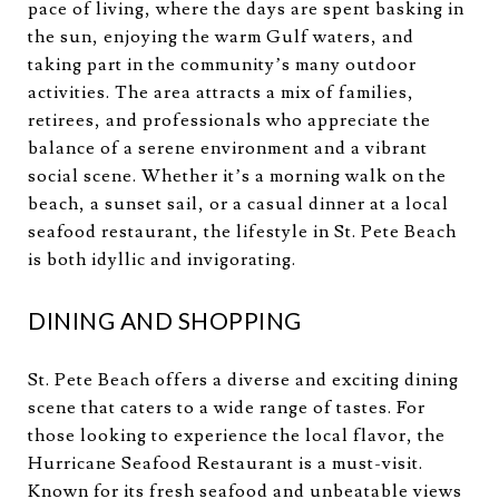
pace of living, where the days are spent basking in
the sun, enjoying the warm Gulf waters, and
taking part in the community’s many outdoor
activities. The area attracts a mix of families,
retirees, and professionals who appreciate the
balance of a serene environment and a vibrant
social scene. Whether it’s a morning walk on the
beach, a sunset sail, or a casual dinner at a local
seafood restaurant, the lifestyle in St. Pete Beach
is both idyllic and invigorating.
DINING AND SHOPPING
St. Pete Beach offers a diverse and exciting dining
scene that caters to a wide range of tastes. For
those looking to experience the local flavor, the
Hurricane Seafood Restaurant is a must-visit.
Known for its fresh seafood and unbeatable views