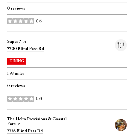
0 reviews
0/5
stars
Visit the
Super 7
page on Yelp
Search
on Google Maps
7700 Blind Pass Rd
DINING
1.93
miles
0 reviews
0/5
stars
Visit the
The Helm Provisions & Coastal
Fare
page on Yelp
Search
on Google Maps
7736 Blind Pass Rd