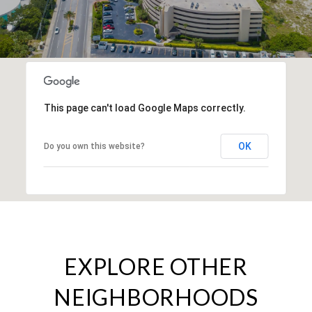
This page can't load Google Maps correctly.
OK
Do you own this website?
EXPLORE OTHER
NEIGHBORHOODS