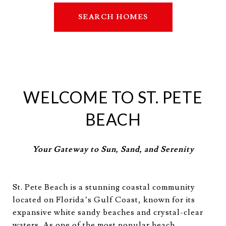
SEARCH HOMES
WELCOME TO ST. PETE
BEACH
Your Gateway to Sun, Sand, and Serenity
St. Pete Beach is a stunning coastal community
located on Florida’s Gulf Coast, known for its
expansive white sandy beaches and crystal-clear
waters. As one of the most popular beach