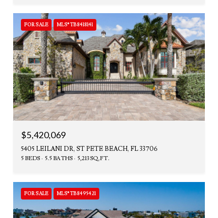
FOR SALE
MLS® TB8418141
$5,420,069
5405 LEILANI DR, ST PETE BEACH, FL 33706
5 BEDS
5.5 BATHS
5,213 SQ.FT.
FOR SALE
MLS® TB8495421